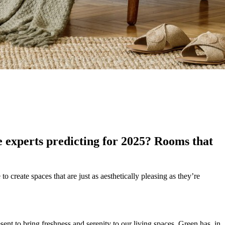
e experts predicting for 2025? Rooms that
o create spaces that are just as aesthetically pleasing as they’re
ent to bring freshness and serenity to our living spaces. Green has, in