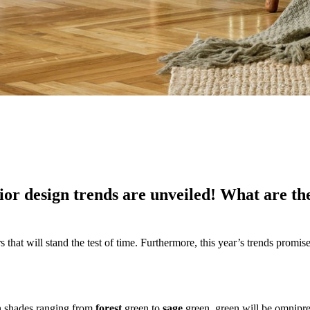
ior design trends are unveiled! What are th
hat will stand the test of time. Furthermore, this year’s trends promise t
In shades ranging from
forest
green to
sage
green, green will be omnipres