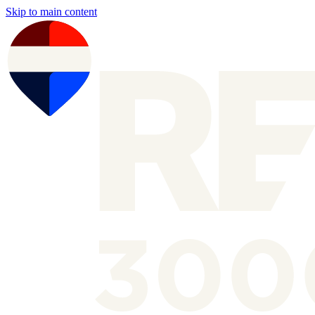
Skip to main content