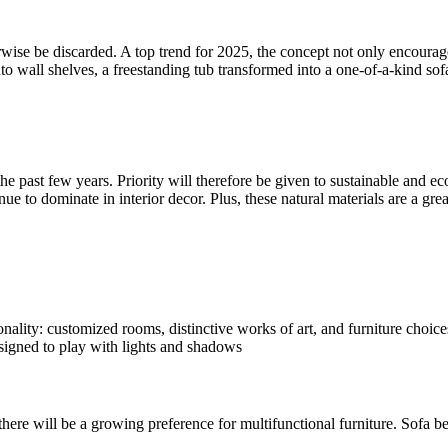
rwise be discarded. A top trend for 2025, the concept not only encourag
o wall shelves, a freestanding tub transformed into a one-of-a-kind sofa
he past few years. Priority will therefore be given to sustainable and e
inue to dominate in interior decor. Plus, these natural materials are a g
ality: customized rooms, distinctive works of art, and furniture choices 
esigned to play with lights and shadows
 there will be a growing preference for multifunctional furniture. Sofa 