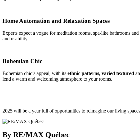
Home Automation and Relaxation Spaces
Experts expect a vogue for meditation rooms, spa-like bathrooms and 
and usability.
Bohemian Chic
Bohemian chic’s appeal, with its
ethnic patterns
,
varied textured
a
lend a warm and welcoming atmosphere to your rooms.
2025 will be a year full of opportunities to reimagine our living space
By RE/MAX Québec