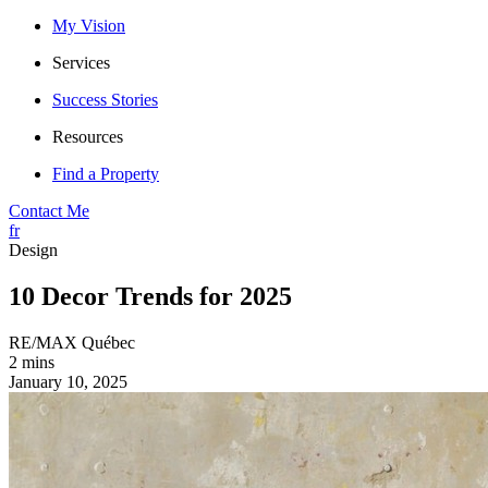
My Vision
Services
Success Stories
Resources
Find a Property
Contact Me
fr
Design
10 Decor Trends for 2025
RE/MAX Québec
2 mins
January 10, 2025