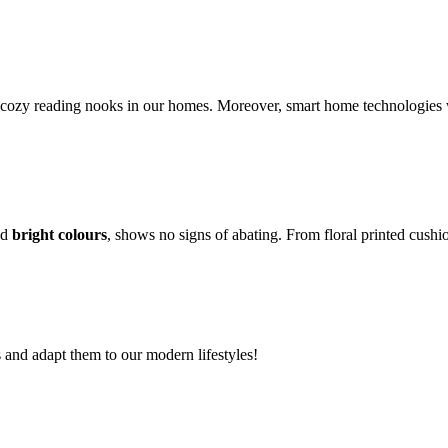
cozy reading nooks in our homes. Moreover, smart home technologies wi
nd
bright colours
, shows no signs of abating. From floral printed cushi
s and adapt them to our modern lifestyles!