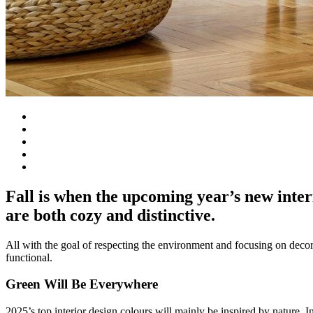
Fall is when the upcoming year’s new inter
are both cozy and distinctive.
All with the goal of respecting the environment and focusing on decors t
functional.
Green Will Be Everywhere
2025’s top interior design colours will mainly be inspired by nature. 