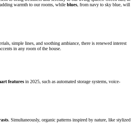
o adding warmth to our rooms, while
blues
, from navy to sky blue, will
terials, simple lines, and soothing ambiance, there is renewed interest
 accents in any room of the house.
mart features
in 2025, such as automated storage systems, voice-
rasts
. Simultaneously, organic patterns inspired by nature, like stylized