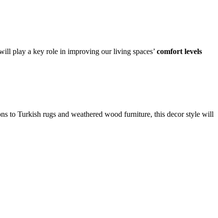
ll play a key role in improving our living spaces’
comfort levels
ons to Turkish rugs and weathered wood furniture, this decor style will