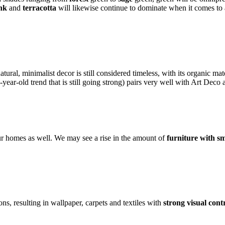
nk
and
terracotta
will likewise continue to dominate when it comes t
atural, minimalist decor is still considered timeless, with its organic ma
year-old trend that is still going strong) pairs very well with Art Deco
our homes as well. We may see a rise in the amount of
furniture with s
s, resulting in wallpaper, carpets and textiles with
strong visual cont