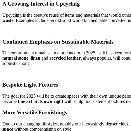
A Growing Interest in Upcycling
Upcycling is the creative reuse of items and materials that would othe
waste
. Examples include an old solid wood kitchen table converted int
Continued Emphasis on Sustainable Materials
The environment remains a major concern in 2025, as it has been for t
natural stone
,
linen
and
recycled leather
, always popular, will cont
sophistication!
Bespoke Light Fixtures
The goal for 2025 will be to create spaces with their own unique person
become
fine
art in its own right
with sculptural statement fixtures d
More Versatile Furnishings
Due to our changing lifestyles, notably our increasingly denser cities,
space
without compromising on style.