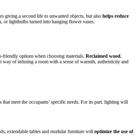
es giving a second life to unwanted objects, but also
helps reduce
, or lightbulbs turned into hanging flower vases.
co-friendly options when choosing materials.
Reclaimed wood
,
reat way of infusing a room with a sense of warmth, authenticity and
that meet the occupants’ specific needs. For its part, lighting will
beds, extendable tables and modular furniture will
optimize the use of