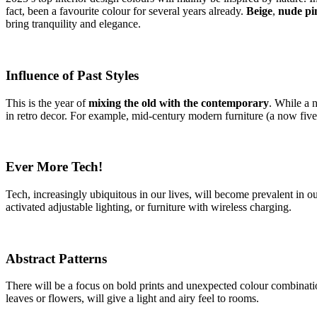
fact, been a favourite colour for several years already.
Beige
,
nude pi
bring tranquility and elegance.
Influence of Past Styles
This is the year of
mixing the old with the contemporary
. While a n
in retro decor. For example, mid-century modern furniture (a now five-
Ever More Tech!
Tech, increasingly ubiquitous in our lives, will become prevalent in 
activated adjustable lighting, or furniture with wireless charging.
Abstract Patterns
There will be a focus on bold prints and unexpected colour combination
leaves or flowers, will give a light and airy feel to rooms.