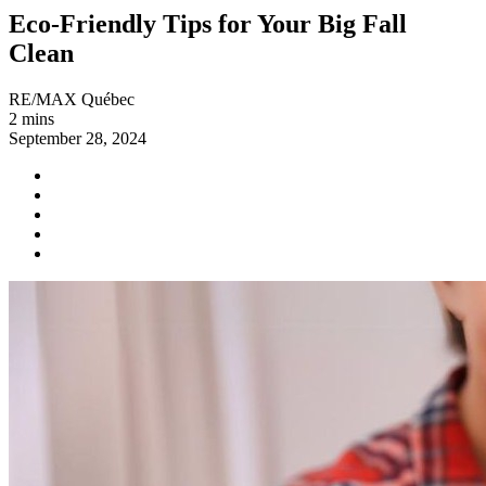
Eco-Friendly Tips for Your Big Fall
Clean
RE/MAX Québec
2 mins
September 28, 2024