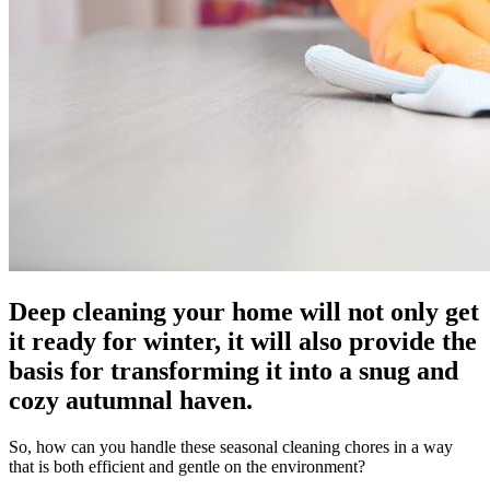
Deep cleaning your home will not only get
it ready for winter, it will also provide the
basis for transforming it into a snug and
cozy autumnal haven.
So, how can you handle these seasonal cleaning chores in a way
that is both efficient and gentle on the environment?