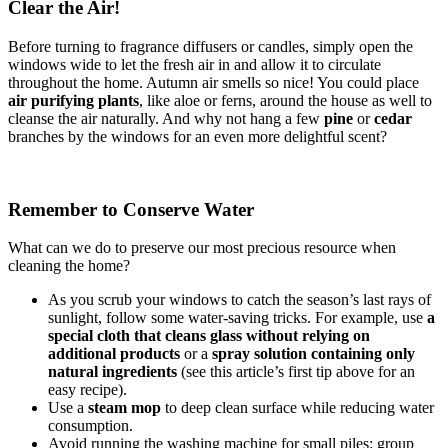
Clear the Air!
Before turning to fragrance diffusers or candles, simply open the
windows wide to let the fresh air in and allow it to circulate
throughout the home. Autumn air smells so nice! You could place
air purifying plants
, like aloe or ferns, around the house as well to
cleanse the air naturally. And why not hang a few
pine
or
cedar
branches by the windows for an even more delightful scent?
Remember to Conserve Water
What can we do to preserve our most precious resource when
cleaning the home?
As you scrub your windows to catch the season’s last rays of
sunlight, follow some water-saving tricks. For example, use
a
special cloth that cleans glass without relying on
additional products
or a
spray solution containing only
natural ingredients
(see this article’s first tip above for an
easy recipe).
Use a
steam mop
to deep clean surface while reducing water
consumption.
Avoid running the washing machine for small piles: group