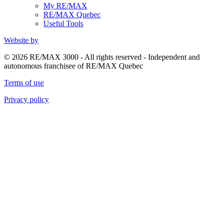
My RE/MAX
RE/MAX Quebec
Useful Tools
Website by
© 2026 RE/MAX 3000 - All rights reserved - Independent and
autonomous franchisee of RE/MAX Quebec
Terms of use
Privacy policy