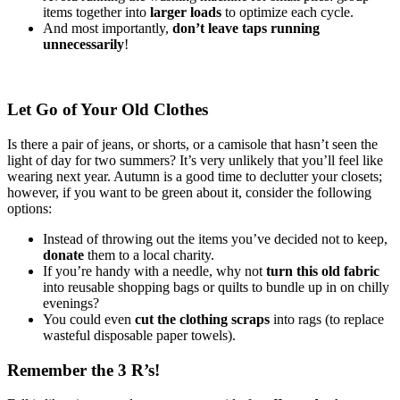
items together into
larger loads
to optimize each cycle.
And most importantly,
don’t leave taps running
unnecessarily
!
Let Go of Your Old Clothes
Is there a pair of jeans, or shorts, or a camisole that hasn’t seen the
light of day for two summers? It’s very unlikely that you’ll feel like
wearing next year. Autumn is a good time to declutter your closets;
however, if you want to be green about it, consider the following
options:
Instead of throwing out the items you’ve decided not to keep,
donate
them to a local charity.
If you’re handy with a needle, why not
turn this old fabric
into reusable shopping bags or quilts to bundle up in on chilly
evenings?
You could even
cut the clothing scraps
into rags (to replace
wasteful disposable paper towels).
Remember the 3 R’s!