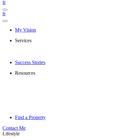
fr
fr
My Vision
Services
Success Stories
Resources
Find a Property
Contact Me
Lifestyle