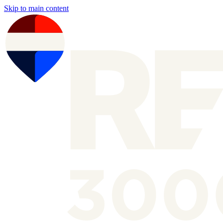
Skip to main content