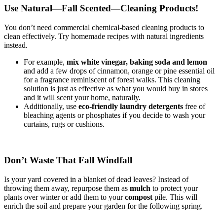
Use Natural—Fall Scented—Cleaning Products!
You don’t need commercial chemical-based cleaning products to
clean effectively. Try homemade recipes with natural ingredients
instead.
For example,
mix white vinegar, baking soda and lemon
and add a few drops of cinnamon, orange or pine essential oil
for a fragrance reminiscent of forest walks. This cleaning
solution is just as effective as what you would buy in stores
and it will scent your home, naturally.
Additionally, use
eco-friendly laundry detergents
free of
bleaching agents or phosphates if you decide to wash your
curtains, rugs or cushions.
Don’t Waste That Fall Windfall
Is your yard covered in a blanket of dead leaves? Instead of
throwing them away, repurpose them as
mulch
to protect your
plants over winter or add them to your
compost
pile. This will
enrich the soil and prepare your garden for the following spring.