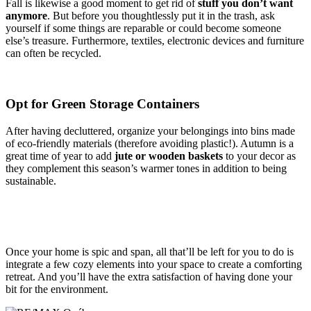
Fall is likewise a good moment to get rid of
stuff you don’t want
anymore
. But before you thoughtlessly put it in the trash, ask
yourself if some things are reparable or could become someone
else’s treasure. Furthermore, textiles, electronic devices and furniture
can often be recycled.
Opt for Green Storage Containers
After having decluttered, organize your belongings into bins made
of eco-friendly materials (therefore avoiding plastic!). Autumn is a
great time of year to add
jute or wooden baskets
to your decor as
they complement this season’s warmer tones in addition to being
sustainable.
Once your home is spic and span, all that’ll be left for you to do is
integrate a few cozy elements into your space to create a comforting
retreat. And you’ll have the extra satisfaction of having done your
bit for the environment.