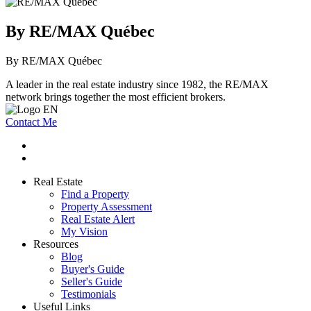
By RE/MAX Québec
By RE/MAX Québec
A leader in the real estate industry since 1982, the RE/MAX
network brings together the most efficient brokers.
Contact Me
Real Estate
Find a Property
Property Assessment
Real Estate Alert
My Vision
Resources
Blog
Buyer's Guide
Seller's Guide
Testimonials
Useful Links