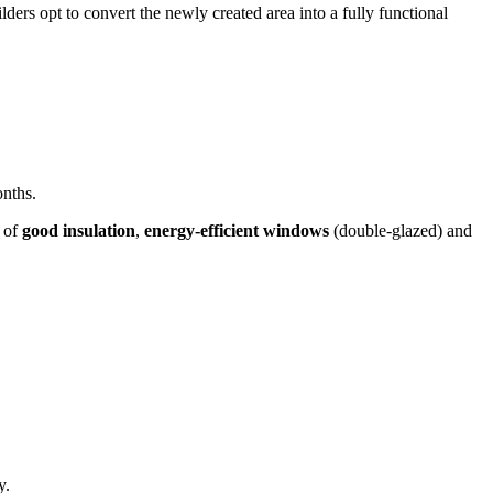
ders opt to convert the newly created area into a fully functional
onths.
e of
good insulation
,
energy-efficient windows
(double-glazed) and
y.