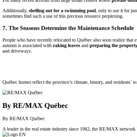
For many recent arrivals from large urban centres where
private outd
Additionally,
shelling out for a swimming pool
, only to use it for 
sometimes find such a use of this precious resource perplexing.
7. The Seasons Determine the Maintenance Schedule
People who have recently relocated to Québec also soon realize that 
autumn is associated with
raking leaves
and
preparing the property
and driveways.
Québec homes reflect the province’s climate, history, and residents’ 
By RE/MAX Québec
By RE/MAX Québec
A leader in the real estate industry since 1982, the RE/MAX network b