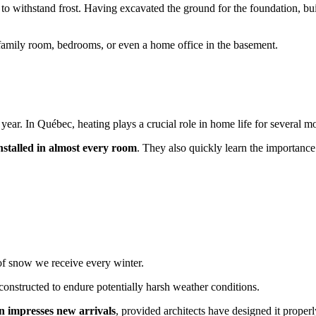
to withstand frost. Having excavated the ground for the foundation, buil
a family room, bedrooms, or even a home office in the basement.
year. In Québec, heating plays a crucial role in home life for several m
installed in almost every room
. They also quickly learn the importanc
 of snow we receive every winter.
 constructed to endure potentially harsh weather conditions.
n impresses new arrivals
, provided architects have designed it properl