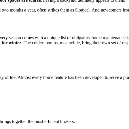
oor spaces are scarce
, having a backyard definitely appeals to them.
just two months a year, often strikes them as illogical. And newcomers fr
every season comes with a unique list of obligatory home maintenance t
 for winter
. The colder months, meanwhile, bring their own set of resp
way of life. Almost every home feature has been developed to serve a pr
rings together the most efficient brokers.