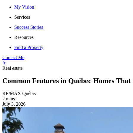
My Vision
Services
Success Stories
Resources
Find a Property
Contact Me
fr
Real estate
Common Features in Québec Homes That S
RE/MAX Québec
2 mins
July 3, 2026