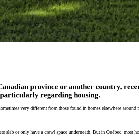
nadian province or another country, recent
, particularly regarding housing.
re sometimes very different from those found in homes elsewhere around 
rete slab or only have a crawl space underneath. But in Québec, most h