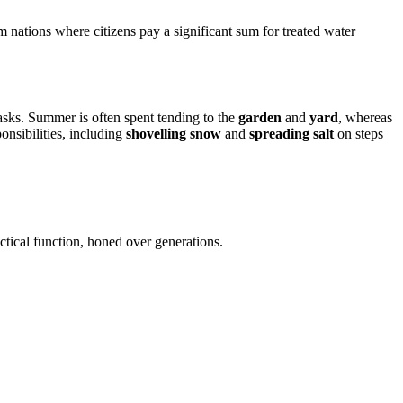
om nations where citizens pay a significant sum for treated water
asks. Summer is often spent tending to the
garden
and
yard
, whereas
onsibilities, including
shovelling snow
and
spreading salt
on steps
actical function, honed over generations.