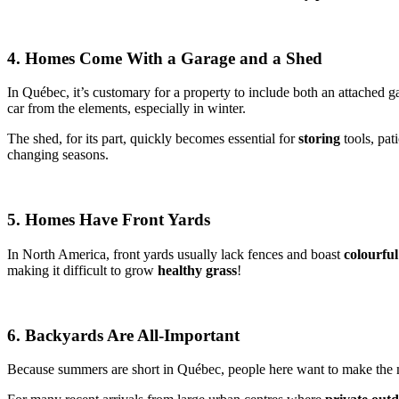
4. Homes Come With a Garage and a Shed
In Québec, it’s customary for a property to include both an attached g
car from the elements, especially in winter.
The shed, for its part, quickly becomes essential for
storing
tools, pat
changing seasons.
5. Homes Have Front Yards
In North America, front yards usually lack fences and boast
colourfu
making it difficult to grow
healthy grass
!
6. Backyards Are All-Important
Because summers are short in Québec, people here want to make the mo