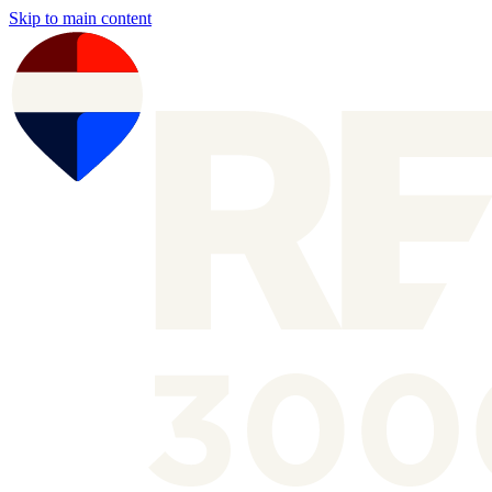
Skip to main content