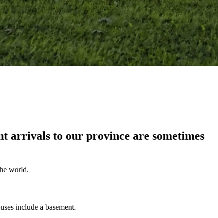
 arrivals to our province are sometimes
the world.
ouses include a basement.