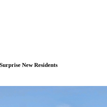
urprise New Residents