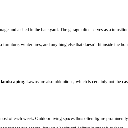
arage and a shed in the backyard. The garage often serves as a transiti
io furniture, winter tires, and anything else that doesn’t fit inside the
l landscaping
. Lawns are also ubiquitous, which is certainly not the c
st of each week. Outdoor living spaces thus often figure prominently i