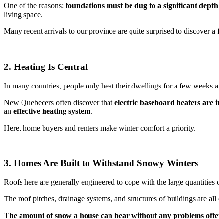
One of the reasons:
foundations must be dug to a significant depth
living space.
Many recent arrivals to our province are quite surprised to discover 
2. Heating Is Central
In many countries, people only heat their dwellings for a few weeks a 
New Quebecers often discover that
electric baseboard heaters are 
an
effective heating system
.
Here, home buyers and renters make winter comfort a priority.
3. Homes Are Built to Withstand Snowy Winters
Roofs here are generally engineered to cope with the large quantities
The roof pitches, drainage systems, and structures of buildings are all
The
amount of snow a house can bear without any problems ofte