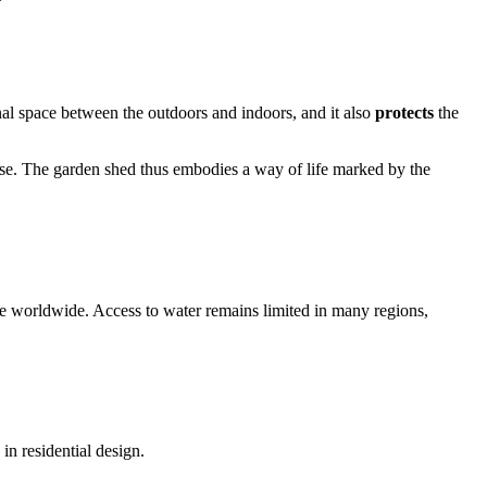
onal space between the outdoors and indoors, and it also
protects
the
 house. The garden shed thus embodies a way of life marked by the
ase worldwide. Access to water remains limited in many regions,
n residential design.