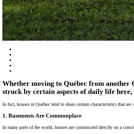
Whether moving to Québec from another Ca
struck by certain aspects of daily life here
In fact, houses in Québec tend to share certain characteristics that a
1. Basements Are Commonplace
In many parts of the world, houses are constructed directly on a conc