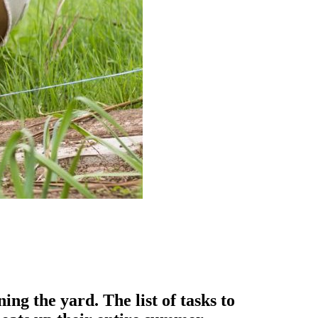
g the yard. The list of tasks to