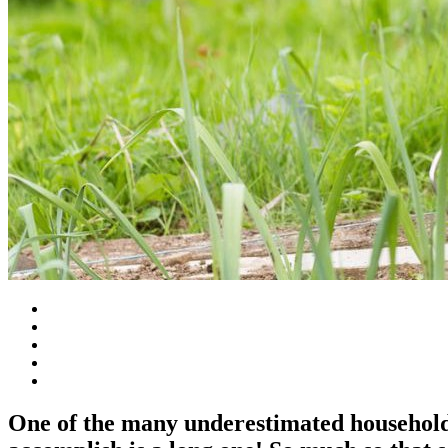
One of the many underestimated household 