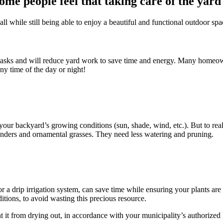
ome people feel that taking care of the yard
all while still being able to enjoy a beautiful and functional outdoor spa
sks and will reduce yard work to save time and energy. Many homeowne
ny time of the day or night!
to your backyard’s growing conditions (sun, shade, wind, etc.). But to r
avenders and ornamental grasses. They need less watering and pruning.
r a drip irrigation system, can save time while ensuring your plants are
tions, to avoid wasting this precious resource.
it from drying out, in accordance with your municipality’s authorized 