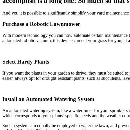
accomplish is a long one! So much so that s
And yet, it is possible to significantly simplify your yard maintenance 
Purchase a Robotic Lawnmower
With modern technology you can now automate certain maintenance ta
automated robotic vacuum, this device can cut your grass for you, at a
Select Hardy Plants
If you want the plants in your garden to thrive, they must be suited 
easier, always opt for drought-resistant plants, such as succulents, l
Install an Automated Watering System
An automated watering system, like a water timer for your sprinklers o
which corresponds to your plants’ specific needs and the weather condi
Such a system can equally be employed to water the lawn, and prevent 