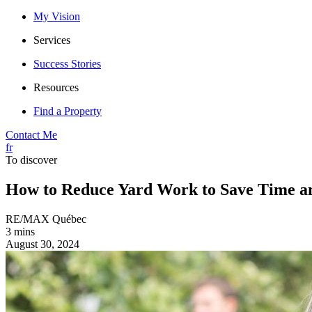
My Vision
Services
Success Stories
Resources
Find a Property
Contact Me
fr
To discover
How to Reduce Yard Work to Save Time a
RE/MAX Québec
3 mins
August 30, 2024