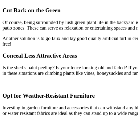
Cut Back on the Green
Of course, being surrounded by lush green plant life in the backyard 
patio zones. These can serve as relaxation or entertaining spaces and 
Another solution is to go faux and lay good quality artificial turf in c
free!
Conceal Less Attractive Areas
Is the shed’s paint peeling? Is your fence looking old and faded? If yo
in these situations are climbing plants like vines, honeysuckles and ra
Opt for Weather-Resistant Furniture
Investing in garden furniture and accessories that can withstand anyth
or water-resistant fabrics are ideal as they can stand up to a wide ran