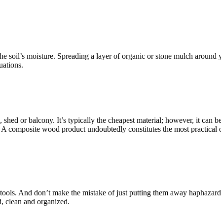
he soil’s moisture. Spreading a layer of organic or stone mulch around 
uations.
, shed or balcony. It’s typically the cheapest material; however, it can 
! A composite wood product undoubtedly constitutes the most practical opt
den tools. And don’t make the mistake of just putting them away haphazar
d, clean and organized.