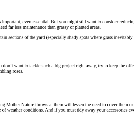
is important, even essential. But you might still want to consider reduc
need far less maintenance than grassy or planted areas.
ertain sections of the yard (especially shady spots where grass inevitably
u don’t want to tackle such a big project right away, try to keep the offe
mbling roses.
ing Mother Nature throws at them will lessen the need to cover them or 
ge of weather conditions. And if you must tidy away your accessories eve