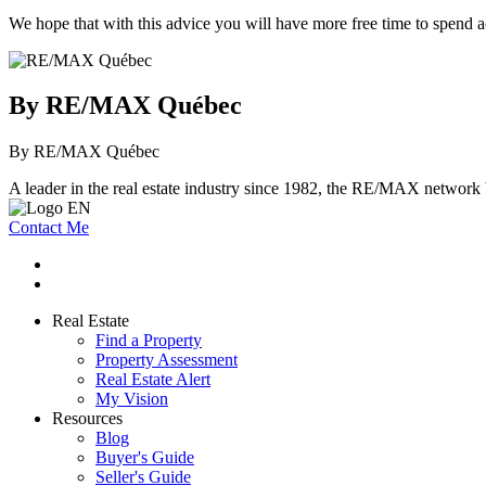
We hope that with this advice you will have more free time to spend 
By RE/MAX Québec
By RE/MAX Québec
A leader in the real estate industry since 1982, the RE/MAX network b
Contact Me
Real Estate
Find a Property
Property Assessment
Real Estate Alert
My Vision
Resources
Blog
Buyer's Guide
Seller's Guide