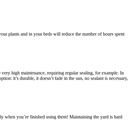
your plants and in your beds will reduce the number of hours spent
be very high maintenance, requiring regular sealing, for example. In
ion: it’s durable, it doesn’t fade in the sun, no sealant is necessary,
dly when you’re finished using them! Maintaining the yard is hard