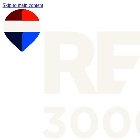
Skip to main content