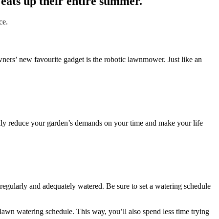
 eats up their entire summer.
ce.
rs’ new favourite gadget is the robotic lawnmower. Just like an
eally reduce your garden’s demands on your time and make your life
 regularly and adequately watered. Be sure to set a watering schedule
lawn watering schedule. This way, you’ll also spend less time trying