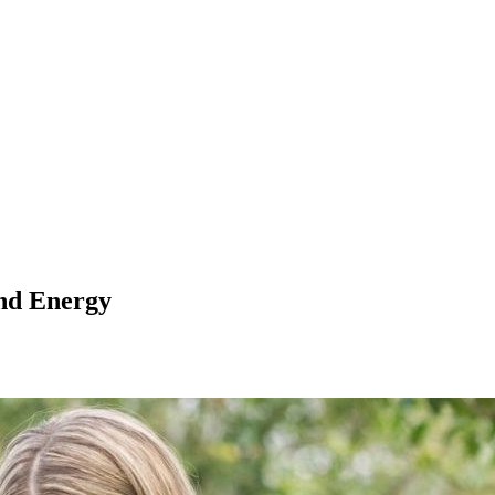
nd Energy