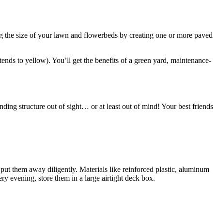
ing the size of your lawn and flowerbeds by creating one or more paved
 tends to yellow). You’ll get the benefits of a green yard, maintenance-
nding structure out of sight… or at least out of mind! Your best friends
put them away diligently. Materials like reinforced plastic, aluminum
ry evening, store them in a large airtight deck box.