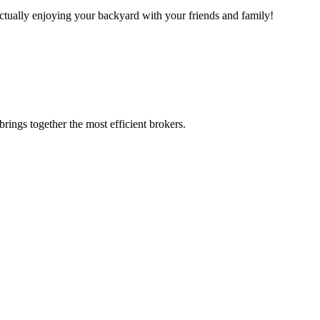
actually enjoying your backyard with your friends and family!
rings together the most efficient brokers.