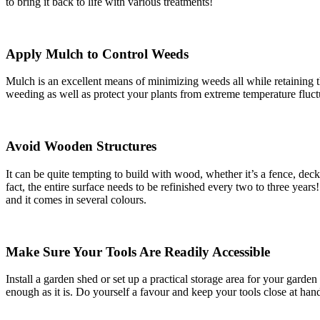
to bring it back to life with various treatments!
Apply Mulch to Control Weeds
Mulch is an excellent means of minimizing weeds all while retaining t
weeding as well as protect your plants from extreme temperature fluct
Avoid Wooden Structures
It can be quite tempting to build with wood, whether it’s a fence, deck
fact, the entire surface needs to be refinished every two to three years
and it comes in several colours.
Make Sure Your Tools Are Readily Accessible
Install a garden shed or set up a practical storage area for your gar
enough as it is. Do yourself a favour and keep your tools close at han