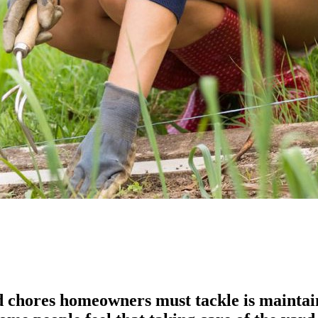
chores homeowners must tackle is maintainin